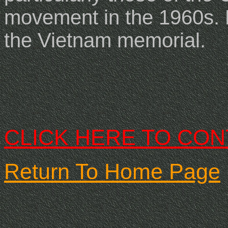
movement in the 1960s
.
the Vietnam memorial.
CLICK HERE TO CON
Return To Home Page