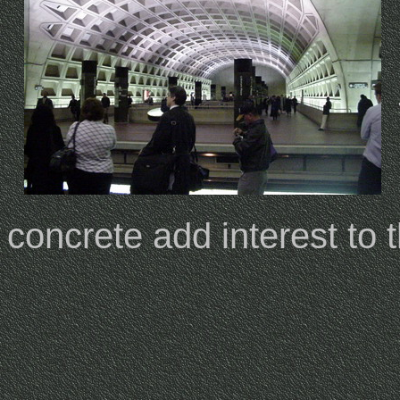
concrete add interest to t