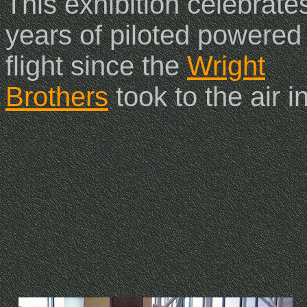
This exhibition celebrate
years of piloted powered
flight since the
Wright
Brothers
took to the air 