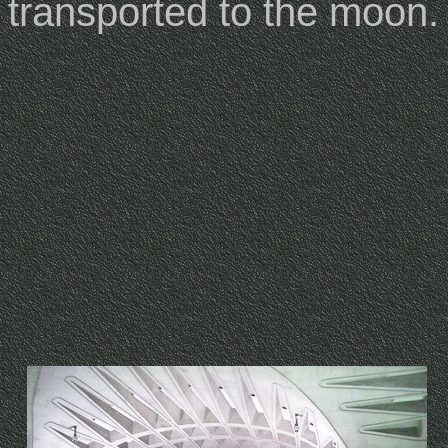
transported to the moon.