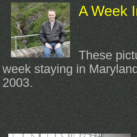
A Week I
These pict
week staying in Maryla
2003.