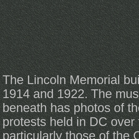
The Lincoln Memorial bu
1914 and 1922. The mu
beneath has photos of t
protests held in DC over 
particularly those of the 