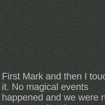
First Mark and then I to
it. No magical events
happened and we were n