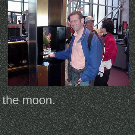
the moon.