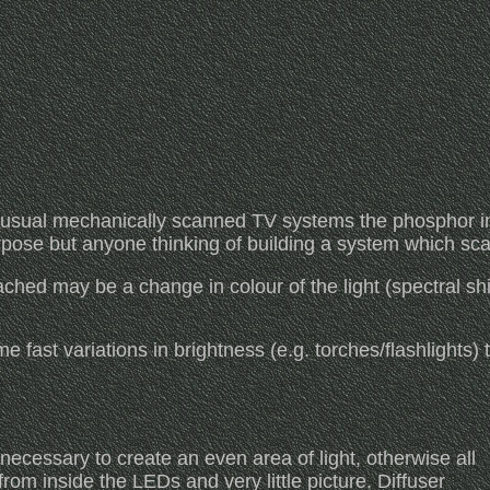
 usual mechanically scanned TV systems the phosphor in
urpose but anyone thinking of building a system which sca
ached may be a change in colour of the light (spectral shi
ast variations in brightness (e.g. torches/flashlights) th
necessary to create an even area of light, otherwise all
from inside the LEDs and very little picture. Diffuser