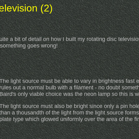
levision (2)
ite a bit of detail on how I built my rotating disc televis
d something goes wrong!
The light source must be able to vary in brightness fast en
rules out a normal bulb with a filament - no doubt someth
Baird's only viable choice was the neon lamp so this is 
The light source must also be bright since only a pin hol
than a thousandth of the light from the light source form
plate type which glowed uniformly over the area of the f