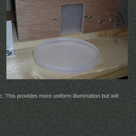
f
c. This provides more uniform illumination but will