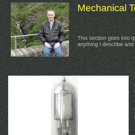
Mechanical Te
This section goes into qu
anything I describe an