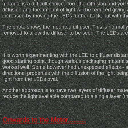
material is a difficult choice. Too little diffusion and you
diffusion and the amount of light will be reduced giving 
increased by moving the LEDs further back, but with th
The photo shows the mounted diffuser. This is normall
removed to allow the diffuser to be seen. The LEDs are 
It is worth experimenting with the LED to diffuser dista
good starting point, though various packaging materials c
worked well. Some however had unexpected effects - a 
directional properties with the diffusion of the light bei
light from the LEDs oval.
Another approach is to have two layers of diffuser mater
reduce the light available compared to a single layer (th
Onwards to the Motor.........