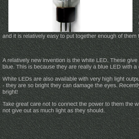
and it is relatively easy to put together enough of them t
A relatively new invention is the white LED. These give 
blue. This is because they are really a blue LED with a
White LEDs are also available with very high light outp
- they are so bright they can damage the eyes. Recen
bright!
Take great care not to connect the power to them the 
not give out as much light as they should.