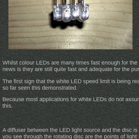
Whilst colour LEDs are many times fast enough for the
news is they are still quite fast and adequate for the p
The first sign that the white LED speed limit is being re
so far seen this demonstrated.
Because most applications for white LEDs do not assume f
this.
A diffuser between the LED light source and the disc is 
you see through the rotating disc are the points of light 