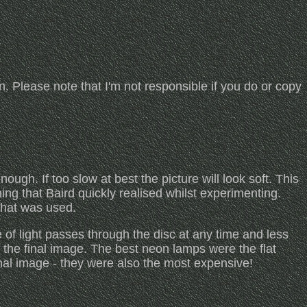
ion. Please note that I'm not responsible if you do or copy
ough. If too slow at best the picture will look soft. This
ing that Baird quickly realised whilst experimenting.
what was used.
e of light passes through the disc at any time and less
s the final image. The best neon lamps were the flat
inal image - they were also the most expensive!