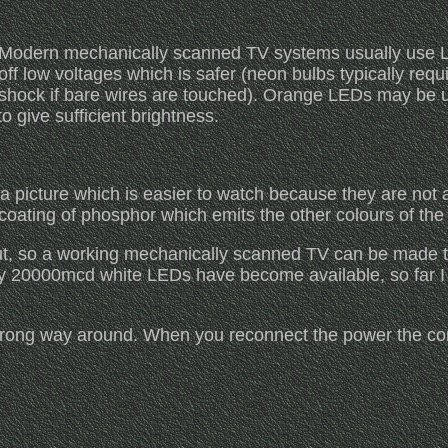
Modern mechanically scanned TV systems usually use LE
off low voltages which is safer (neon bulbs typically requ
shock if bare wires are touched). Orange LEDs may be us
o give sufficient brightness.
a picture which is easier to watch because they are not a
 coating of phosphor which emits the other colours of th
ut, so a working mechanically scanned TV can be made to 
tly 20000mcd white LEDs have become available, so far 
wrong way around. When you reconnect the power the corr