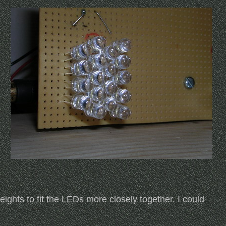
ights to fit the LEDs more closely together. I could