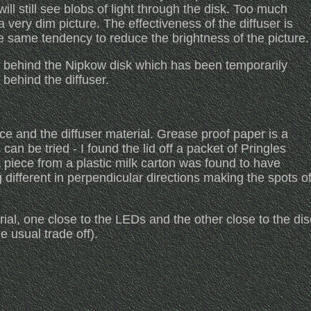
 will still see blobs of light through the disk. Too much
a very dim picture. The effectiveness of the diffuser is
e same tendency to reduce the brightness of the picture.
y behind the Nipkow disk which has been temporarily
behind the diffuser.
nce and the diffuser material. Grease proof paper is a
an be tried - I found the lid off a packet of Pringles
piece from a plastic milk carton was found to have
ng different in perpendicular directions making the spots o
ial, one close to the LEDs and the other close to the dis
e usual trade off).