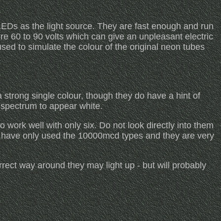
Ds as the light source. They are fast enough and run
ire 60 to 90 volts which can give an unpleasant electric
ed to simulate the colour of the original neon tubes
 strong single colour, though they do have a hint of
e spectrum to appear white.
work well with only six. Do not look directly into them
I have only used the 10000mcd types and they are very
ect way around they may light up - but will probably