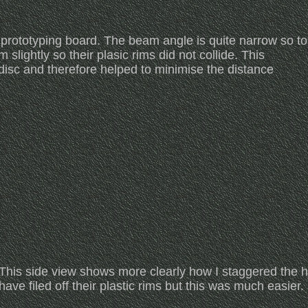
 prototyping board. The beam angle is quite narrow so to
lightly so their plasic rims did not collide. This
disc and therefore helped to minimise the distance
This side view shows more clearly how I staggered the he
have filed off their plastic rims but this was much easier.