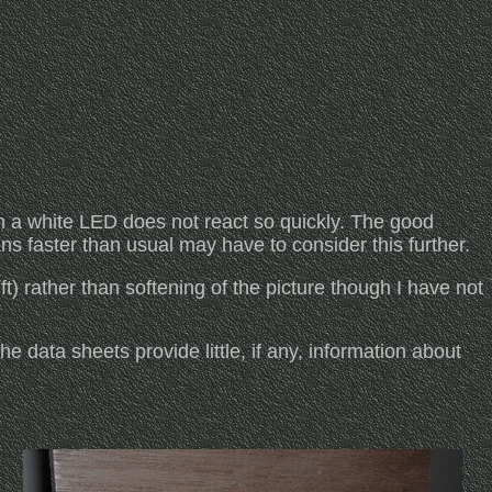
 a white LED does not react so quickly. The good
ns faster than usual may have to consider this further.
ft) rather than softening of the picture though I have not
e data sheets provide little, if any, information about