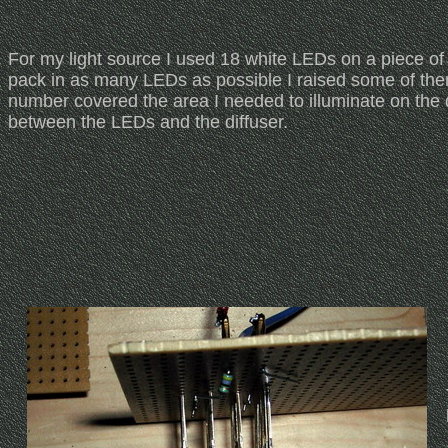
For my light source I used 18 white LEDs on a piece of
pack in as many LEDs as possible I raised some of them s
number covered the area I needed to illuminate on the 
between the LEDs and the diffuser.