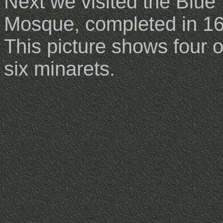
Next we visited the Blue
Mosque, completed in 1
This picture shows four o
six minarets.