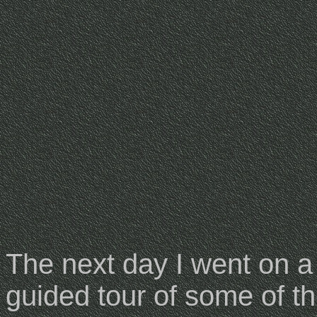
The next day I went on a
guided tour of some of t