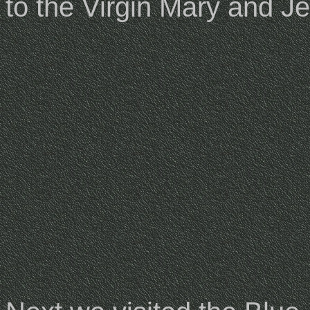
to the Virgin Mary and J