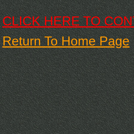
CLICK HERE TO CON
Return To Home Page