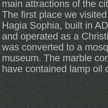
main attractions of the cit
The first place we visite
Hagia Sophia, built in A
and operated as a Christ
was converted to a mosque
museum. The marble con
have contained lamp oil d