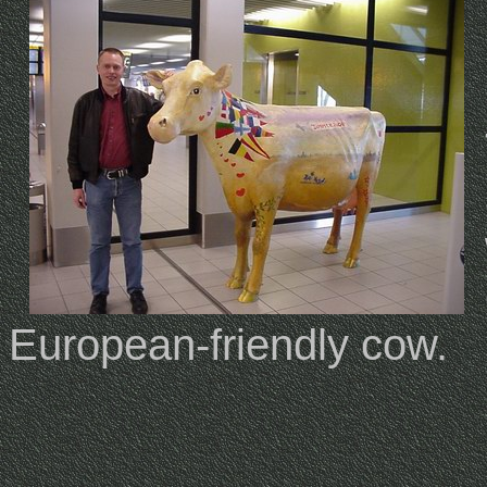
European-friendly cow.