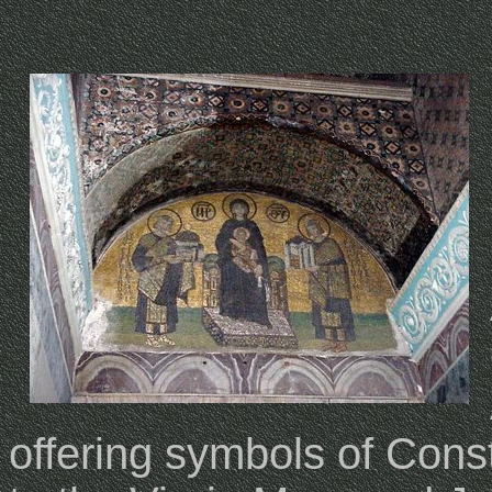
offering symbols of Cons