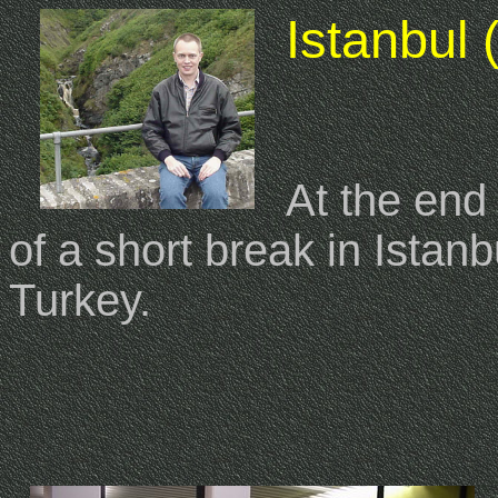
Istanbul 
At the end
of a short break in Istanbu
Turkey.