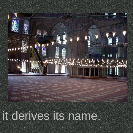
it derives its name.