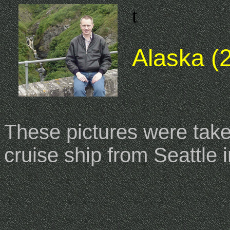
t
Alaska (2
These pictures were taken
cruise ship from Seattle 