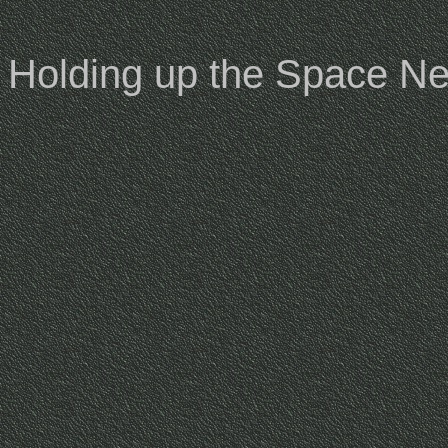
Holding up the Space Ne