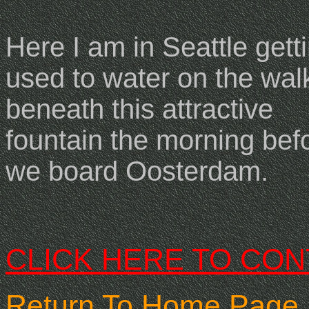
Here I am in Seattle gett
used to water on the wa
beneath this attractive
fountain the morning bef
we board Oosterdam.
CLICK HERE TO CON
Return To Home Page