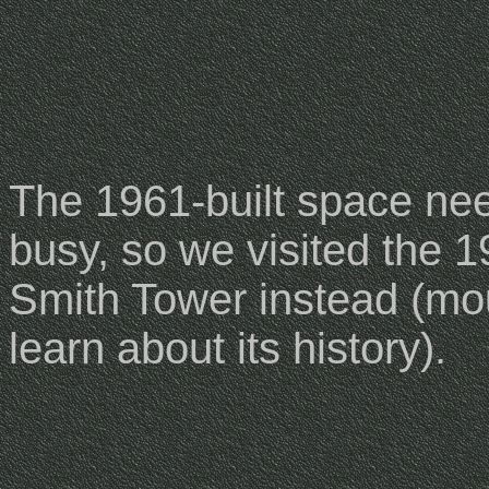
The 1961-built space ne
busy, so we visited the 1
Smith Tower instead (mo
learn about its history).