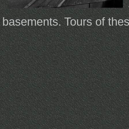
basements. Tours of the