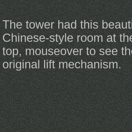
The tower had this beauti
Chinese-style room at th
top, mouseover to see th
original lift mechanism.