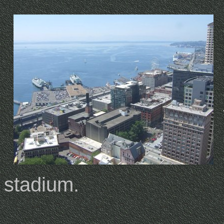
stadium.